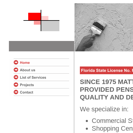
SINCE 1975 MA
PROVIDED PENS
QUALITY AND D
We specialize in:
Commercial St
Shopping Cent