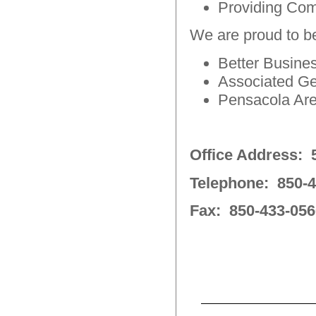
Providing Com
We are proud to be
Better Busin
Associated Ge
Pensacola Ar
Office Address: 5
Telephone: 850-4
Fax: 850-433-056